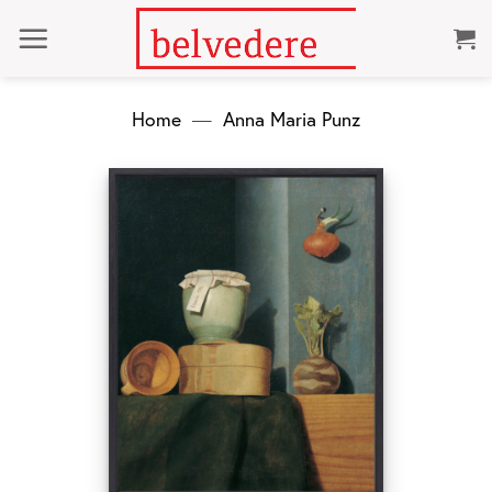
Skip
to
content
Home
—
Anna Maria Punz