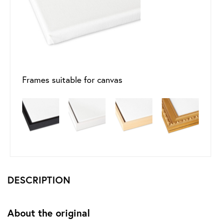
Frames suitable for canvas
DESCRIPTION
About the original