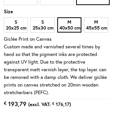
Size
S
S
M
M
20x25 cm
25x30 cm
40x50 cm
45x55 cm
Giclée Print on Canvas
Custom made and varnished several times by
hand so that the pigment inks are protected
against UV light. Due to the protective
transparent matt varnish layer, the top layer can
be removed with a damp cloth. We deliver giclée
prints on canvas stretched on 20mm wooden
stretcherbars (PEFC).
193,79
€
(excl. VAT:
€
176,17
)