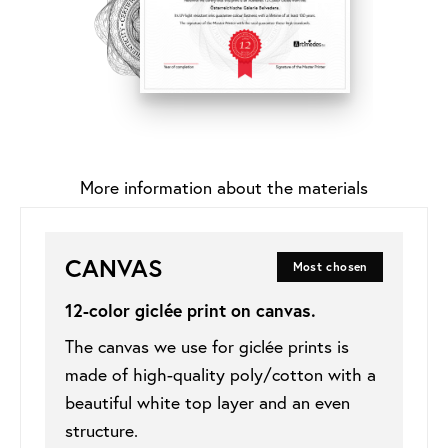
More information about the materials
CANVAS
Most chosen
12-color giclée print on
canvas
.
The canvas we use for giclée prints is
made of high-quality poly/cotton with a
beautiful white top layer and an even
structure.