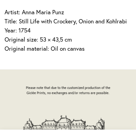
Artist: Anna Maria Punz
Title: Still Life with Crockery, Onion and Kohlrabi
Year: 1754
Original size: 53 × 43,5 cm
Original material: Oil on canvas
Please note that due to the customized production of the
Giclée Prints, no exchanges and/or returns are possible.