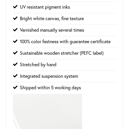
UV resistant pigment inks
Bright white canvas, fine texture
Varnished manually several times
100% color fastness with guarantee certificate
Sustainable wooden stretcher (PEFC label)
Stretched by hand
Integrated suspension system
Shipped within 5 working days