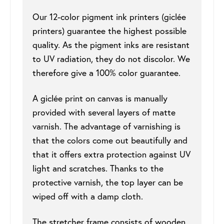
Our 12-color pigment ink printers (giclée
printers) guarantee the highest possible
quality. As the pigment inks are resistant
to UV radiation, they do not discolor. We
therefore give a 100% color guarantee.
A giclée print on canvas is manually
provided with several layers of matte
varnish. The advantage of varnishing is
that the colors come out beautifully and
that it offers extra protection against UV
light and scratches. Thanks to the
protective varnish, the top layer can be
wiped off with a damp cloth.
The stretcher frame consists of wooden