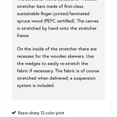
stretcher bars made of first-class
sustainable finger-jointed/laminated
spruce wood (PEFC certified). The canvas
is stretched by hand onto the stretcher
frame.
On the inside of the stretcher there are
recesses for the wooden skewers. Use
the wedges to easily re-stretch the
fabric if necessary. The fabric is of course
stretched when delivered; a suspension
system is included.
Razor-sharp 12-color print