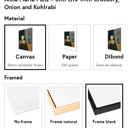
Onion and Kohlrabi
Material
Canvas
Paper
Dibond
20mm stretcher frame
320 grams
2mm alu-dibond, ma
Framed
No frame
Frame natural
Frame black