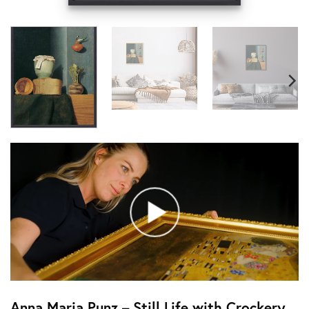
Anna Maria Punz – Still Life with Crockery,