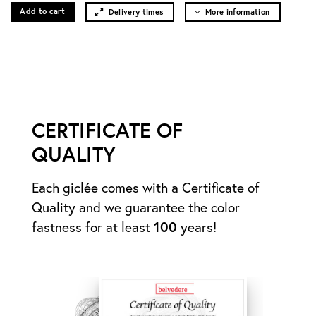
Add to cart
Delivery times
More information
CERTIFICATE OF
QUALITY
Each giclée comes with a Certificate of
Quality and we guarantee the color
fastness for at least
100
years!