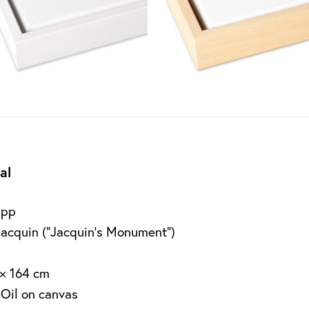
al
app
Jacquin (“Jacquin’s Monument”)
 × 164 cm
 Oil on canvas