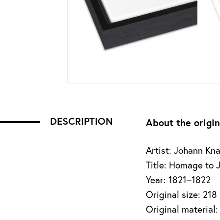
DESCRIPTION
About the origin
Artist: Johann Kn
Title: Homage to 
Year: 1821–1822
Original size: 218
Original material: