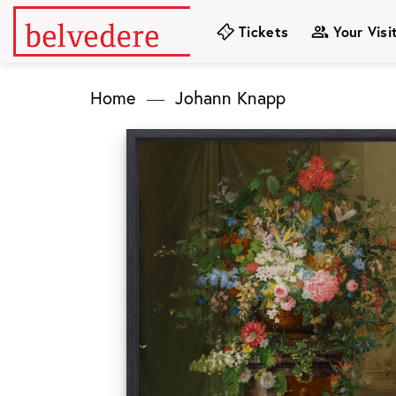
Skip
Tickets
Your Visi
to
content
Home
—
Johann Knapp