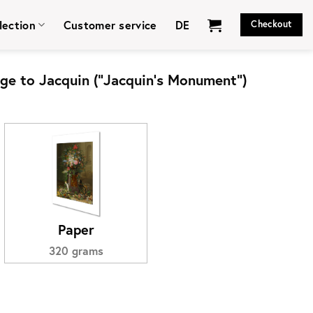
lection
Customer service
DE
Checkout
e to Jacquin (“Jacquin’s Monument”)
Paper
320 grams