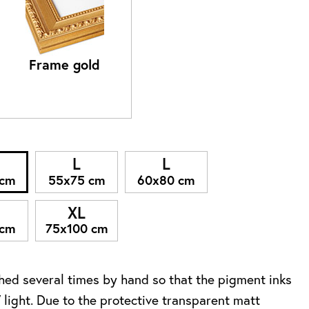
Frame gold
L
L
 cm
55x75 cm
60x80 cm
XL
 cm
75x100 cm
ed several times by hand so that the pigment inks
 light. Due to the protective transparent matt