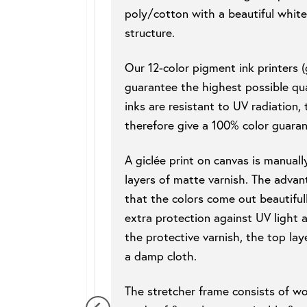
poly/cotton with a beautiful white
structure.
Our 12-color pigment ink printers (g
guarantee the highest possible qua
inks are resistant to UV radiation,
therefore give a 100% color guaran
A giclée print on canvas is manuall
layers of matte varnish. The advant
that the colors come out beautifull
extra protection against UV light 
the protective varnish, the top lay
a damp cloth.
The stretcher frame consists of w