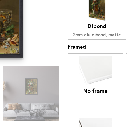
Dibond
2mm alu-dibond, matte
Framed
No frame