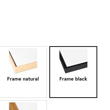
Frame natural
Frame black