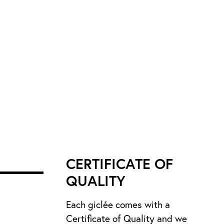
CERTIFICATE OF
QUALITY
Each giclée comes with a
Certificate of Quality and we