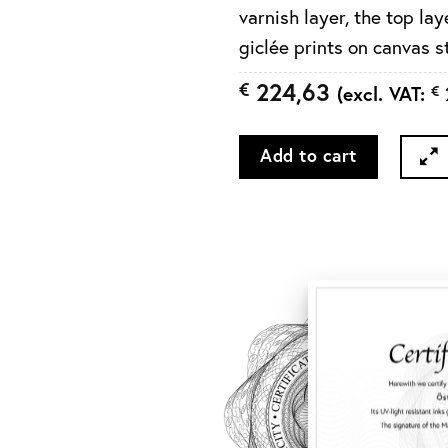
varnish layer, the top l
giclée prints on canvas 
224,63
€
(excl. VAT:
€
Add to cart