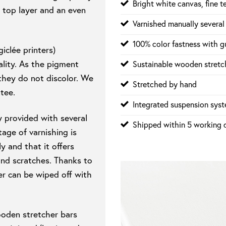
Bright white canvas, fine t
 top layer and an even
Varnished manually several
100% color fastness with gu
iclée printers)
lity. As the pigment
Sustainable wooden stretch
 they do not discolor. We
Stretched by hand
tee.
Integrated suspension sys
y provided with several
Shipped within 5 working 
age of varnishing is
y and that it offers
and scratches. Thanks to
er can be wiped off with
ooden stretcher bars