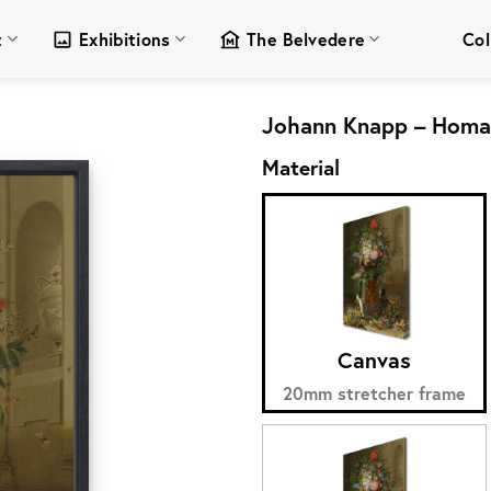
t
Exhibitions
The Belvedere
Col
Johann Knapp – Homag
Material
Canvas
20mm stretcher frame