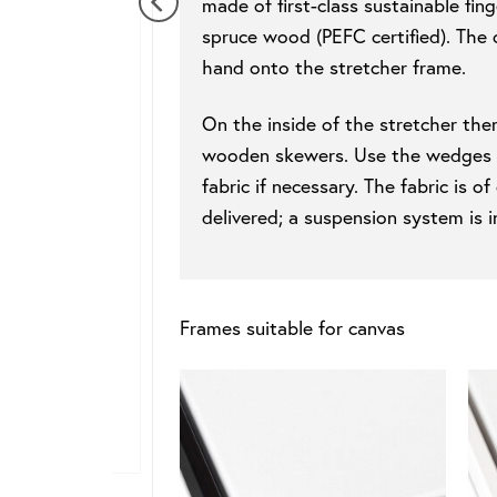
made of first-class sustainable fin
spruce wood (PEFC certified). The 
hand onto the stretcher frame.
On the inside of the stretcher ther
wooden skewers. Use the wedges to
fabric if necessary. The fabric is 
delivered; a suspension system is i
Frames suitable for canvas