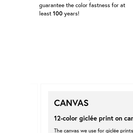
guarantee the color fastness for at
least
100
years!
CANVAS
12-color giclée print on
ca
The canvas we use for giclée print