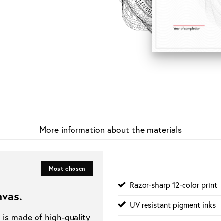
More information about the materials
Most chosen
Razor-sharp 12-color print
nvas
.
UV resistant pigment inks
s is made of high-quality