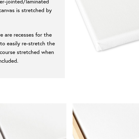
ger-jointed/laminated
canvas is stretched by
e are recesses for the
 easily re-stretch the
of course stretched when
ncluded.