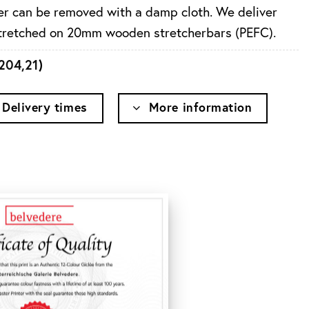
ayer can be removed with a damp cloth. We deliver
stretched on 20mm wooden stretcherbars (PEFC).
204,21
)
Delivery times
More information