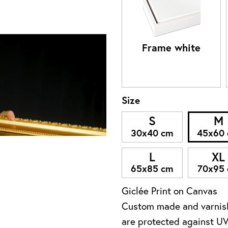
Frame white
Size
S
M
30x40 cm
45x60
L
XL
65x85 cm
70x95
Giclée Print on Canvas
Custom made and varnish
are protected against UV