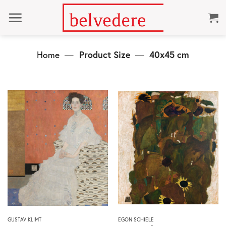
Skip
to
content
Home
—
Product Size
—
40x45 cm
This
This
GUSTAV KLIMT
EGON SCHIELE