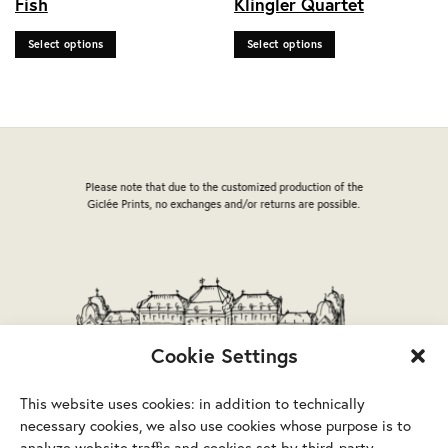
Fish
Klingler Quartet
multiple
multiple
variants.
variants.
Select options
Select options
The
The
options
options
may
may
be
be
chosen
chosen
on
on
the
the
Please note that due to the customized production of the
product
product
Giclée Prints, no exchanges and/or returns are possible.
page
page
Cookie Settings
This website uses cookies: in addition to technically
necessary cookies, we also use cookies whose purpose is to
analyze website traffic and cookies set by third-party