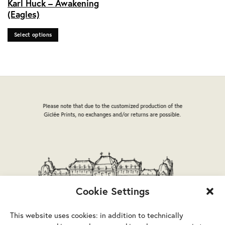
Karl Huck – Awakening
product
(Eagles)
has
multiple
Select options
variants.
The
options
may
be
chosen
on
Please note that due to the customized production of the
the
Giclée Prints, no exchanges and/or returns are possible.
product
page
Cookie Settings
This website uses cookies: in addition to technically