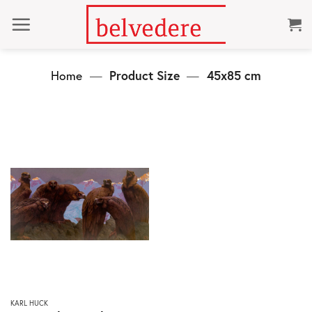
Skip
to
content
Home
—
Product Size
—
45x85 cm
This
KARL HUCK