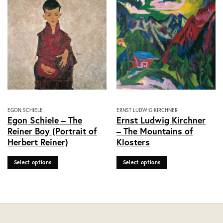
on
on
the
the
product
product
page
page
This
This
EGON SCHIELE
ERNST LUDWIG KIRCHNER
Egon Schiele – The
Ernst Ludwig Kirchner
product
product
Reiner Boy (Portrait of
– The Mountains of
has
has
Herbert Reiner)
Klosters
multiple
multiple
variants.
variants.
Select options
Select options
The
The
options
options
may
may
be
be
chosen
chosen
on
on