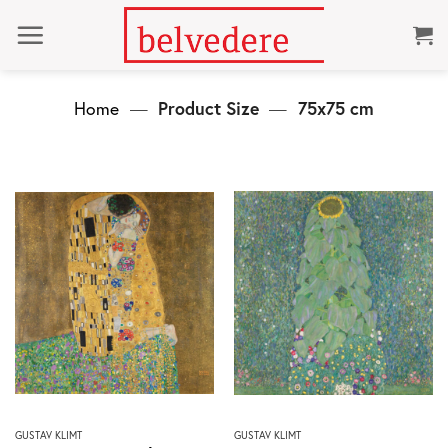
Skip
to
content
Home
—
Product Size
—
75x75 cm
This
This
GUSTAV KLIMT
GUSTAV KLIMT