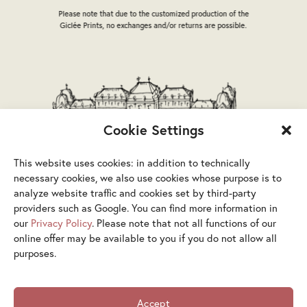
the
the
Please note that due to the customized production of the
product
product
Giclée Prints, no exchanges and/or returns are possible.
page
page
Cookie Settings
This website uses cookies: in addition to technically
necessary cookies, we also use cookies whose purpose is to
analyze website traffic and cookies set by third-party
providers such as Google. You can find more information in
our
Privacy Policy
. Please note that not all functions of our
online offer may be available to you if you do not allow all
purposes.
Terms & Conditions
Privacy Policy
Legal Notice
Accept
Accessibility Statement
Cookies