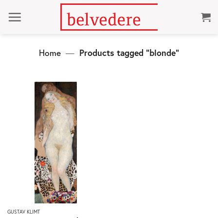
Skip
to
content
Home
—
Products tagged “blonde”
This
GUSTAV KLIMT