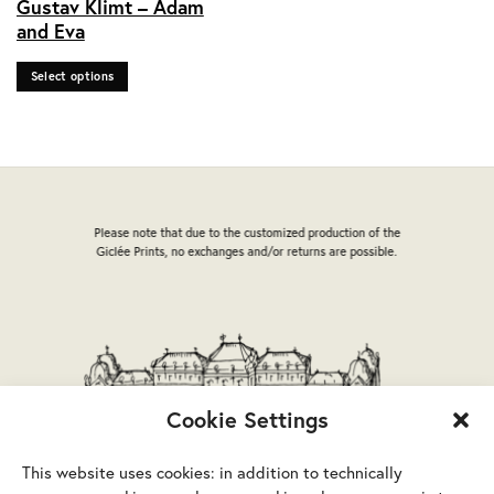
Gustav Klimt – Adam
product
and Eva
has
multiple
Select options
variants.
The
options
may
be
chosen
on
Please note that due to the customized production of the
the
Giclée Prints, no exchanges and/or returns are possible.
product
page
Cookie Settings
This website uses cookies: in addition to technically