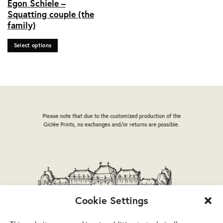
Egon Schiele –
product
Squatting couple (the
has
family)
multiple
variants.
Select options
The
options
may
be
chosen
on
the
Please note that due to the customized production of the
product
Giclée Prints, no exchanges and/or returns are possible.
page
Cookie Settings