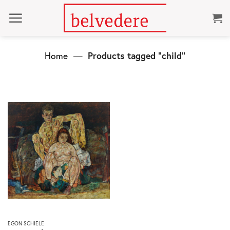
Skip
to
content
Home
—
Products tagged “child”
This
EGON SCHIELE