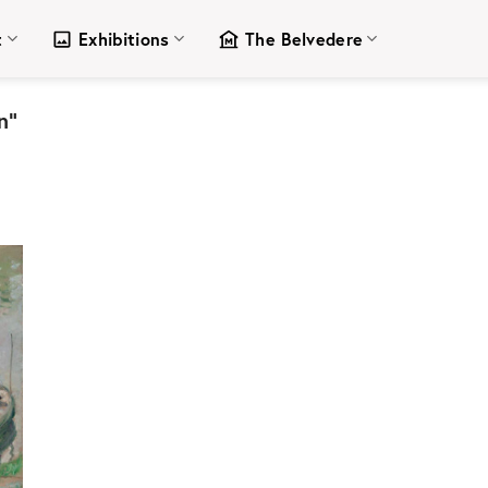
t
Exhibitions
The Belvedere
n”