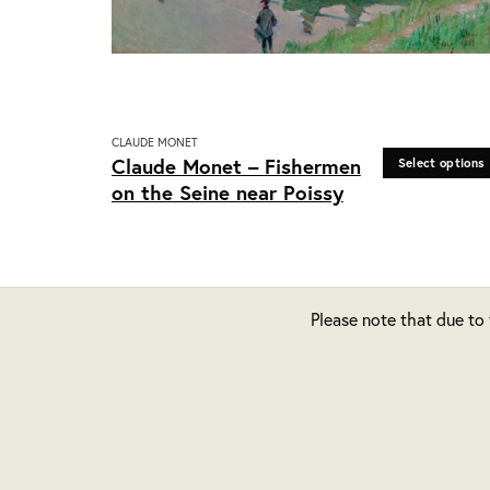
CLAUDE MONET
This
Claude Monet – Fishermen
Select options
product
on the Seine near Poissy
has
multiple
variants.
The
options
Please note that due to
may
be
chosen
on
the
product
page