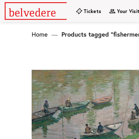
Skip
Tickets
Your Visi
to
content
Home
—
Products tagged “fisherme