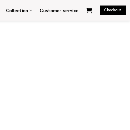
Collection
Customer service
Checkout