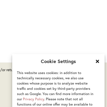
Cookie Settings
or returns are possible.
This website uses cookies: in addition to
technically necessary cookies, we also use
cookies whose purpose is to analyze website
traffic and cookies set by third-party providers
such as Google. You can find more information in
our
Privacy Policy
. Please note that not all
functions of our online offer may be available to