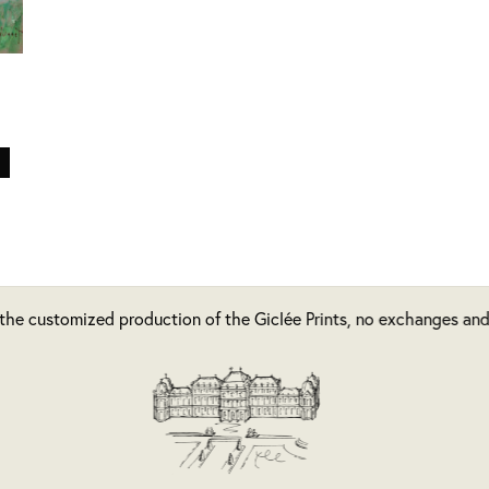
 the customized production of the Giclée Prints, no exchanges and/