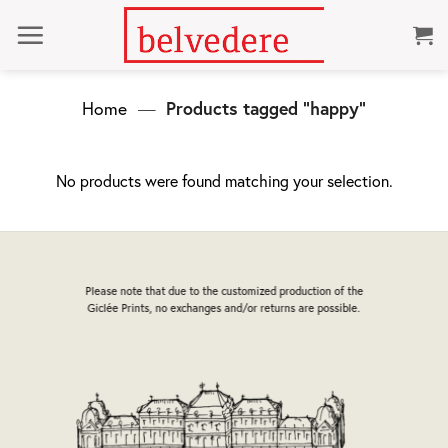
Skip
to
content
Home
—
Products tagged “happy”
No products were found matching your selection.
Please note that due to the customized production of the
Giclée Prints, no exchanges and/or returns are possible.