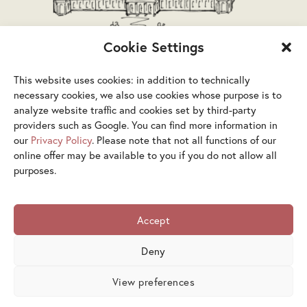
Cookie Settings
This website uses cookies: in addition to technically
necessary cookies, we also use cookies whose purpose is to
analyze website traffic and cookies set by third-party
providers such as Google. You can find more information in
our
Privacy Policy
. Please note that not all functions of our
Terms & Conditions
Privacy Policy
Legal Notice
online offer may be available to you if you do not allow all
purposes.
Accessibility Statement
Cookies
Accept
© 2026 Österreichische Galerie Belvedere ×
Artimedes.com
Deny
View preferences