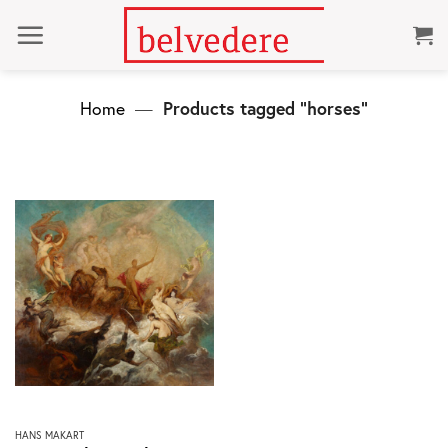
Skip
to
content
Home
—
Products tagged “horses”
This
HANS MAKART