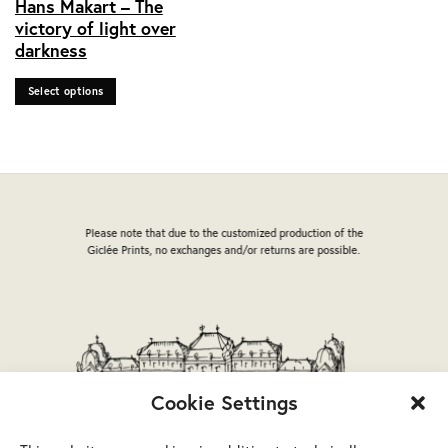
Hans Makart – The
product
victory of light over
has
darkness
multiple
variants.
Select options
The
options
may
be
chosen
on
the
Please note that due to the customized production of the
product
Giclée Prints, no exchanges and/or returns are possible.
page
Cookie Settings