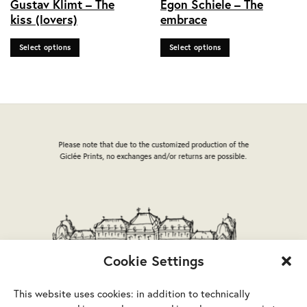
Gustav Klimt – The
Egon Schiele – The
product
product
kiss (lovers)
embrace
has
has
multiple
multiple
Select options
Select options
variants.
variants.
The
The
options
options
may
may
be
be
chosen
chosen
on
on
Please note that due to the customized production of the
the
the
Giclée Prints, no exchanges and/or returns are possible.
product
product
page
page
Cookie Settings
This website uses cookies: in addition to technically