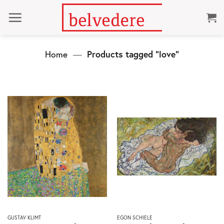
Skip
to
content
Home
—
Products tagged “love”
This
This
GUSTAV KLIMT
EGON SCHIELE