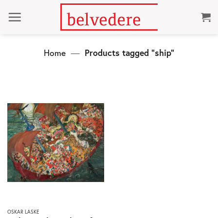
Skip
to
content
Home
—
Products tagged “ship”
This
OSKAR LASKE