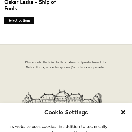
Oskar Laske – Ship of
product
Fools
has
multiple
Select options
variants.
The
options
may
be
chosen
on
Please note that due to the customized production of the
the
Giclée Prints, no exchanges and/or returns are possible.
product
page
Cookie Settings
This website uses cookies: in addition to technically