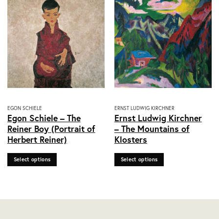
on
on
the
the
product
product
page
page
This
This
EGON SCHIELE
ERNST LUDWIG KIRCHNER
Egon Schiele – The
Ernst Ludwig Kirchner
product
product
Reiner Boy (Portrait of
– The Mountains of
has
has
Herbert Reiner)
Klosters
multiple
multiple
variants.
variants.
Select options
Select options
The
The
options
options
may
may
be
be
chosen
chosen
on
on