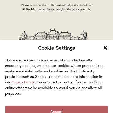
the
the
Please note that due to the customized production of the
product
product
Giclée Prints, no exchanges and/or returns are possible.
page
page
Cookie Settings
This website uses cookies: in addition to technically
necessary cookies, we also use cookies whose purpose is to
analyze website traffic and cookies set by third-party
providers such as Google. You can find more information in
our
Privacy Policy
. Please note that not all functions of our
online offer may be available to you if you do not allow all
purposes.
Terms & Conditions
Privacy Policy
Legal Notice
Accept
Accessibility Statement
Cookies