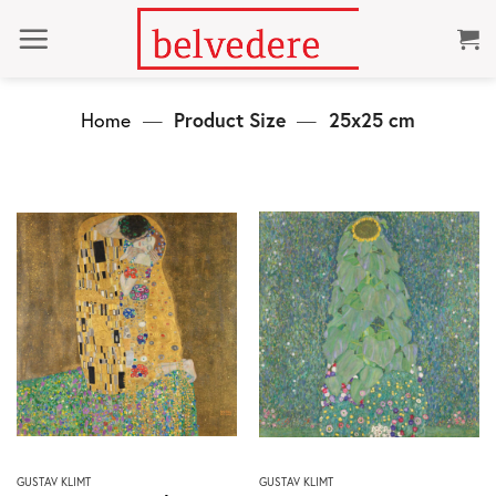
Skip
to
content
Home
—
Product Size
—
25x25 cm
This
This
GUSTAV KLIMT
GUSTAV KLIMT