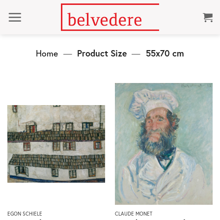
Skip
to
content
Home
—
Product Size
—
55x70 cm
This
This
EGON SCHIELE
CLAUDE MONET