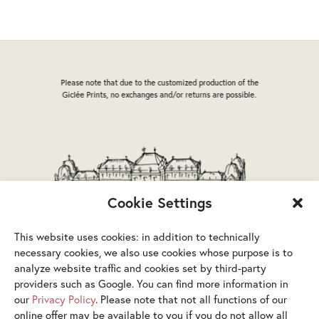
options
may
be
chosen
on
Please note that due to the customized production of the
the
Giclée Prints, no exchanges and/or returns are possible.
product
page
Cookie Settings
This website uses cookies: in addition to technically
necessary cookies, we also use cookies whose purpose is to
analyze website traffic and cookies set by third-party
providers such as Google. You can find more information in
our
Privacy Policy
. Please note that not all functions of our
online offer may be available to you if you do not allow all