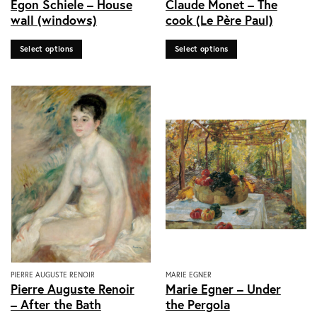
Egon Schiele – House
Claude Monet – The
product
product
wall (windows)
cook (Le Père Paul)
has
has
multiple
multiple
Select options
Select options
variants.
variants.
The
The
options
options
may
may
be
be
chosen
chosen
on
on
the
the
product
product
page
page
This
This
PIERRE AUGUSTE RENOIR
MARIE EGNER
Pierre Auguste Renoir
Marie Egner – Under
product
product
– After the Bath
the Pergola
has
has