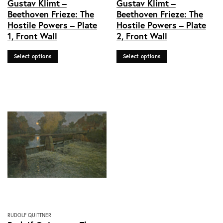
Gustav Klimt –
Gustav Klimt –
product
product
Beethoven Frieze: The
Beethoven Frieze: The
has
has
Hostile Powers – Plate
Hostile Powers – Plate
multiple
multiple
1, Front Wall
2, Front Wall
variants.
variants.
The
The
options
options
Select options
Select options
may
may
be
be
chosen
chosen
on
on
the
the
product
product
page
page
This
RUDOLF QUITTNER