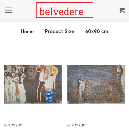
Skip
to
content
Home
—
Product Size
—
60x90 cm
This
This
GUSTAV KLIMT
GUSTAV KLIMT