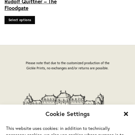
Rudolf Quittner – The
product
Floodgate
has
multiple
Select options
variants.
The
options
may
be
chosen
on
Please note that due to the customized production of the
the
Giclée Prints, no exchanges and/or returns are possible.
product
page
Cookie Settings
This website uses cookies: in addition to technically
necessary cookies, we also use cookies whose purpose is to