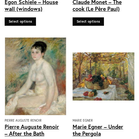
Egon Schiele – House
Claude Monet – The
product
product
wall (windows)
cook (Le Père Paul)
has
has
multiple
multiple
Select options
Select options
variants.
variants.
The
The
options
options
may
may
be
be
chosen
chosen
on
on
the
the
product
product
page
page
This
This
PIERRE AUGUSTE RENOIR
MARIE EGNER
Pierre Auguste Renoir
Marie Egner – Under
product
product
– After the Bath
the Pergola
has
has