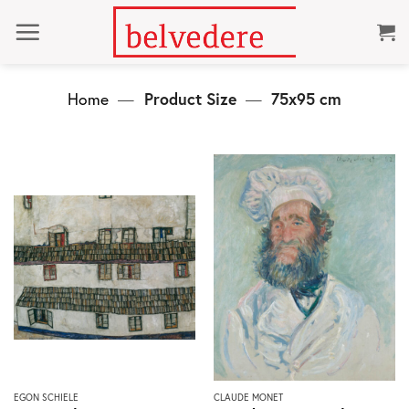
Skip
to
content
Home
—
Product Size
—
75x95 cm
This
This
EGON SCHIELE
CLAUDE MONET