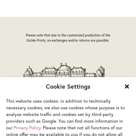
options
may
be
chosen
on
Please note that due to the customized production of the
the
Giclée Prints, no exchanges and/or returns are possible.
product
page
Cookie Settings
This website uses cookies: in addition to technically
necessary cookies, we also use cookies whose purpose is to
analyze website traffic and cookies set by third-party
providers such as Google. You can find more information in
our
Privacy Policy
. Please note that not all functions of our
online offer may be available to you if you do not allow all